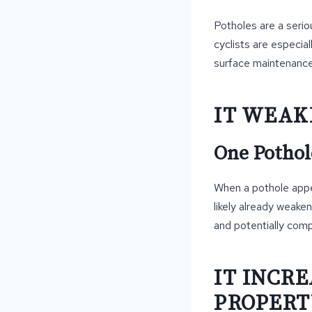
Potholes are a serio
cyclists are especiall
surface maintenance
IT WEAK
One Pothol
When a pothole appea
likely already weake
and potentially comp
IT INCRE
PROPERT