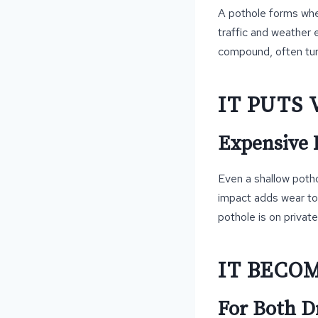
A pothole forms whe
traffic and weather 
compound, often turni
IT PUTS 
Expensive R
Even a shallow poth
impact adds wear to 
pothole is on private
IT BECO
For Both D