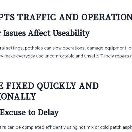
UPTS TRAFFIC AND OPERATIO
Issues Affect Useability
ral settings, potholes can slow operations, damage equipment, or
hey make everyday use uncomfortable and unsafe. Timely repairs ma
BE FIXED QUICKLY AND
IONALLY
 Excuse to Delay
rs can be completed efficiently using hot mix or cold patch asp