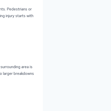
nts. Pedestrians or
ing injury starts with
 surrounding area is
 to larger breakdowns