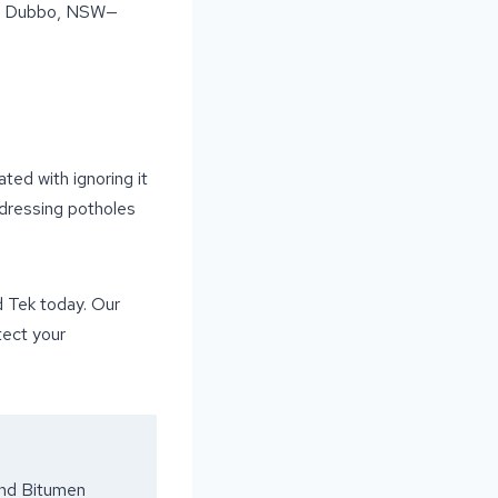
oss Dubbo, NSW—
ted with ignoring it
ddressing potholes
d Tek today. Our
tect your
and Bitumen