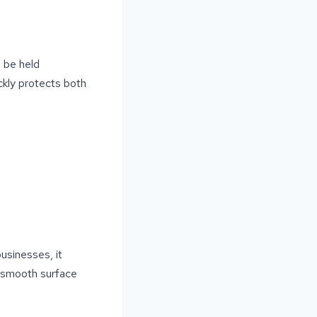
d be held
ickly protects both
usinesses, it
A smooth surface