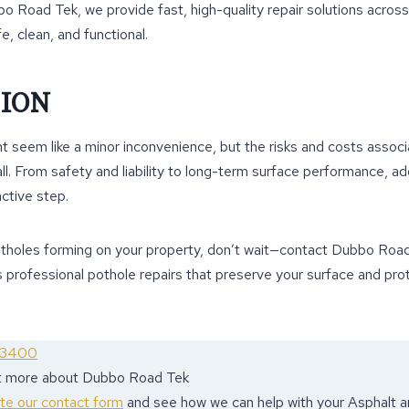
bbo Road Tek, we provide fast, high-quality repair solutions acr
e, clean, and functional.
ION
t seem like a minor inconvenience, but the risks and costs associa
ll. From safety and liability to long-term surface performance, a
active step.
otholes forming on your property, don’t wait—contact Dubbo Roa
 professional pothole repairs that preserve your surface and pro
 3400
ut more about Dubbo Road Tek
ete our contact form
and see how we can help with your Asphalt 