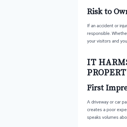
Risk to Ow
If an accident or in
responsible. Whether 
your visitors and yo
IT HARM
PROPERT
First Impr
A driveway or car pa
creates a poor expe
speaks volumes abou