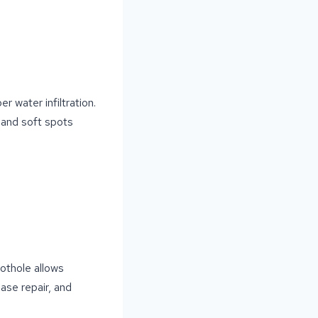
 water infiltration.
 and soft spots
pothole allows
ase repair, and