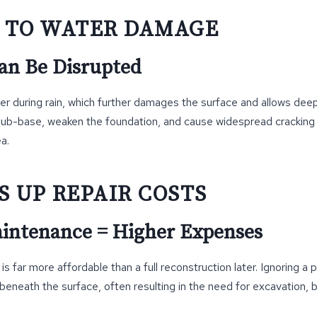
S TO WATER DAMAGE
an Be Disrupted
er during rain, which further damages the surface and allows deeper
sub-base, weaken the foundation, and cause widespread cracking
a.
S UP REPAIR COSTS
intenance = Higher Expenses
s far more affordable than a full reconstruction later. Ignoring a 
eneath the surface, often resulting in the need for excavation, b