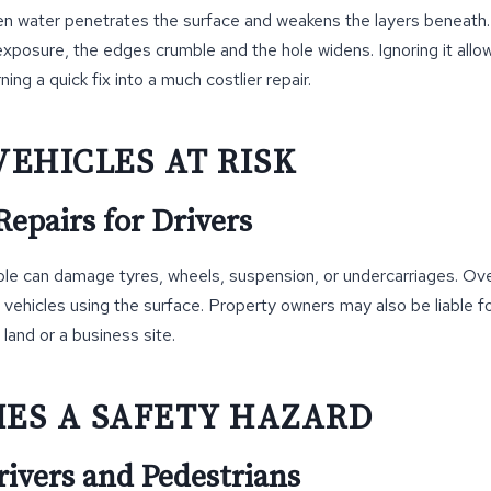
n water penetrates the surface and weakens the layers beneath.
exposure, the edges crumble and the hole widens. Ignoring it all
ng a quick fix into a much costlier repair.
VEHICLES AT RISK
epairs for Drivers
ole can damage tyres, wheels, suspension, or undercarriages. Ov
vehicles using the surface. Property owners may also be liable f
 land or a business site.
MES A SAFETY HAZARD
rivers and Pedestrians