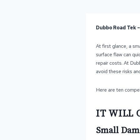
Dubbo Road Tek 
At first glance, a s
surface flaw can qui
repair costs. At Du
avoid these risks an
Here are ten compell
IT WILL 
Small Dama