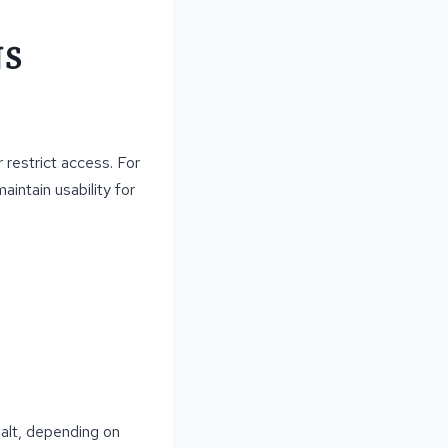
NS
 restrict access. For
intain usability for
halt, depending on