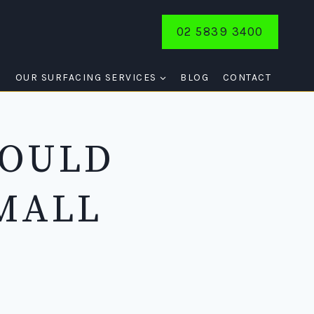
02 5839 3400
E
OUR SURFACING SERVICES
BLOG
CONTACT
HOULD
MALL