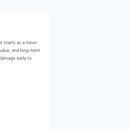
t starts as a minor
 value, and long-term
 damage early to