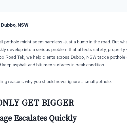
– Dubbo, NSW
mall pothole might seem harmless—just a bump in the road. But wha
ckly develop into a serious problem that affects safety, property
bbo Road Tek, we help clients across Dubbo, NSW tackle pothole
d keep asphalt and bitumen surfaces in peak condition.
ing reasons why you should never ignore a small pothole.
ONLY GET BIGGER
ge Escalates Quickly