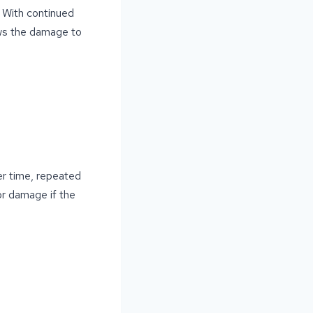
 With continued
ows the damage to
er time, repeated
or damage if the