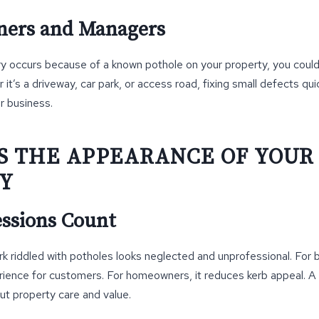
ners and Managers
jury occurs because of a known pothole on your property, you coul
it’s a driveway, car park, or access road, fixing small defects qu
ur business.
S THE APPEARANCE OF YOUR
Y
essions Count
rk riddled with potholes looks neglected and unprofessional. For b
rience for customers. For homeowners, it reduces kerb appeal. 
t property care and value.