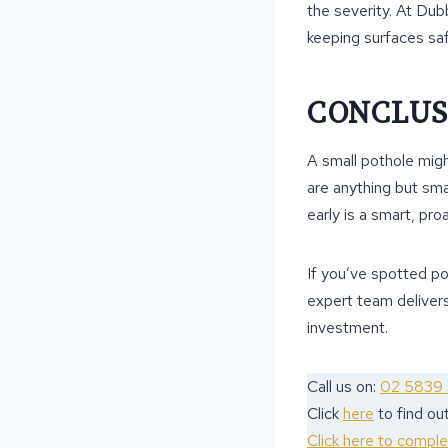
the severity. At Du
keeping surfaces saf
CONCLUS
A small pothole migh
are anything but sma
early is a smart, pro
If you’ve spotted p
expert team delivers
investment.
Call us on:
02 5839
Click
here
to find o
Click here to compl