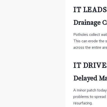
IT LEAD
Drainage C
Potholes collect wat
This can erode the 
across the entire are
IT DRIVE
Delayed Ma
A minor patch today i
problems to spread b
resurfacing.