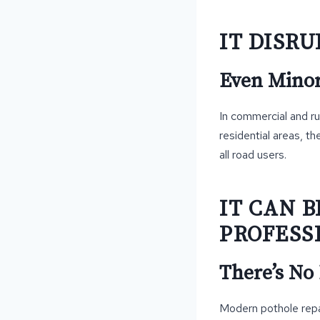
IT DISR
Even Minor 
In commercial and ru
residential areas, t
all road users.
IT CAN 
PROFESS
There’s No
Modern pothole repai