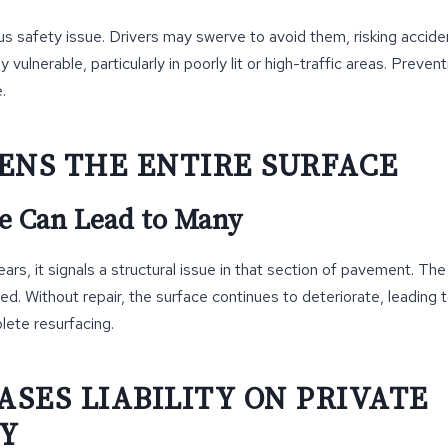
us safety issue. Drivers may swerve to avoid them, risking accide
y vulnerable, particularly in poorly lit or high-traffic areas. Prevent
.
ENS THE ENTIRE SURFACE
e Can Lead to Many
rs, it signals a structural issue in that section of pavement. The
ned. Without repair, the surface continues to deteriorate, leading
lete resurfacing.
ASES LIABILITY ON PRIVATE
Y