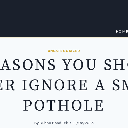
HOM
UNCATEGORIZED
EASONS YOU S
ER IGNORE A S
POTHOLE
By
Dubbo Road Tek
21/06/2025